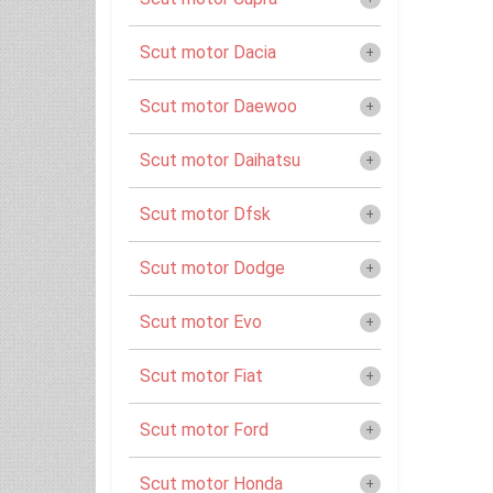
Scut motor Dacia
Scut motor Daewoo
Scut motor Daihatsu
Scut motor Dfsk
Scut motor Dodge
Scut motor Evo
Scut motor Fiat
Scut motor Ford
Scut motor Honda