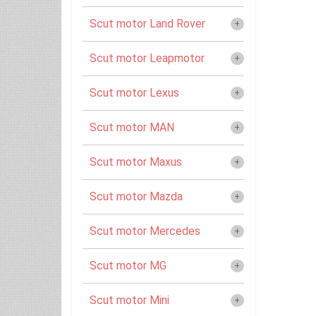
Scut motor Land Rover
Scut motor Leapmotor
Scut motor Lexus
Scut motor MAN
Scut motor Maxus
Scut motor Mazda
Scut motor Mercedes
Scut motor MG
Scut motor Mini