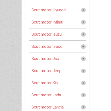
Scut motor Hyundai
Scut motor Infiniti
Scut motor Isuzu
Scut motor Iveco
Scut motor Jac
Scut motor Jeep
Scut motor Kia
Scut motor Lada
Scut motor Lancia