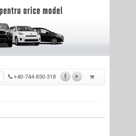
+40-744-850-318