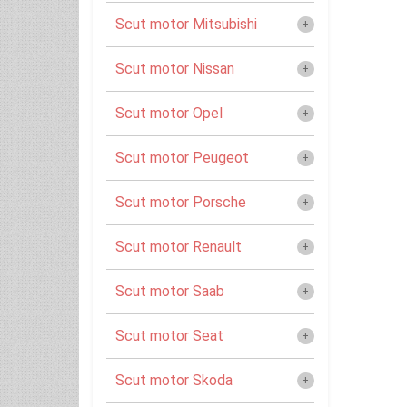
Scut motor Mitsubishi
Scut motor Nissan
Scut motor Opel
Scut motor Peugeot
Scut motor Porsche
Scut motor Renault
Scut motor Saab
Scut motor Seat
Scut motor Skoda