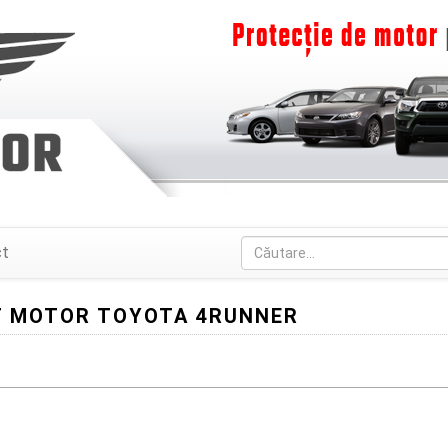
ct
 MOTOR TOYOTA 4RUNNER