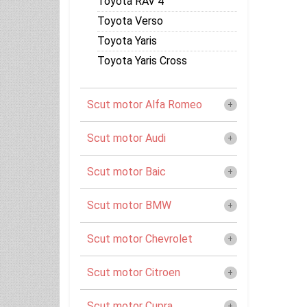
Toyota RAV 4
Toyota Verso
Toyota Yaris
Toyota Yaris Cross
Scut motor Alfa Romeo
Scut motor Audi
Scut motor Baic
Scut motor BMW
Scut motor Chevrolet
Scut motor Citroen
Scut motor Cupra