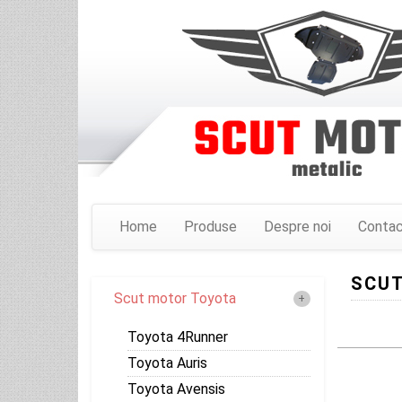
Home
Produse
Despre noi
Conta
SCUT
Scut motor Toyota
Toyota 4Runner
Toyota Auris
Toyota Avensis