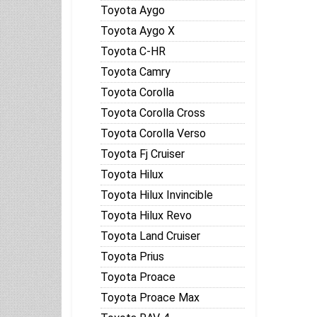
Toyota Aygo
Toyota Aygo X
Toyota C-HR
Toyota Camry
Toyota Corolla
Toyota Corolla Cross
Toyota Corolla Verso
Toyota Fj Cruiser
Toyota Hilux
Toyota Hilux Invincible
Toyota Hilux Revo
Toyota Land Cruiser
Toyota Prius
Toyota Proace
Toyota Proace Max